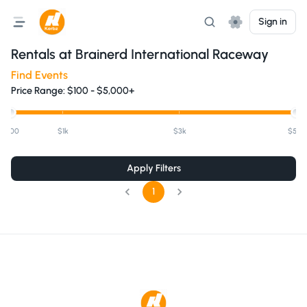
Sign in
Rentals at
Brainerd International Raceway
Find Events
Price Range:
$
100
-
$5,000+
$100
$1k
$3k
$5k+
Apply Filters
1