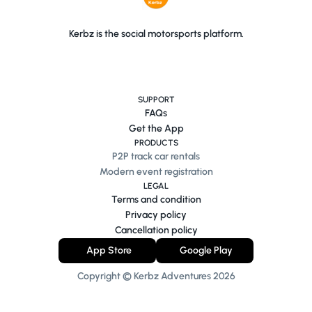
Kerbz is the social motorsports platform.
SUPPORT
FAQs
Get the App
PRODUCTS
P2P track car rentals
Modern event registration
LEGAL
Terms and condition
Privacy policy
Cancellation policy
App Store
Google Play
Copyright © Kerbz Adventures
2026