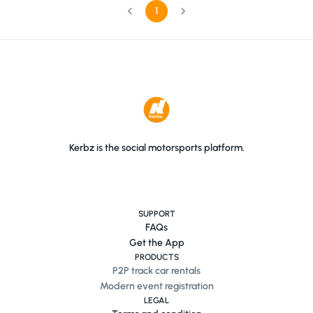
1
Kerbz is the social motorsports platform.
SUPPORT
FAQs
Get the App
PRODUCTS
P2P track car rentals
Modern event registration
LEGAL