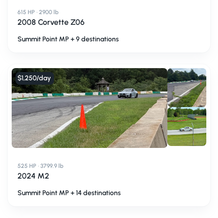
615 HP · 2900 lb
2008 Corvette Z06
Summit Point MP + 9 destinations
$1,250
/day
525 HP · 3799.9 lb
2024 M2
Summit Point MP + 14 destinations