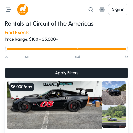
Sign in
Rentals at
Circuit of the Americas
Find Events
Price Range:
$
100
-
$5,000+
$100
$1k
$3k
$5k+
Apply Filters
$5,000
/day