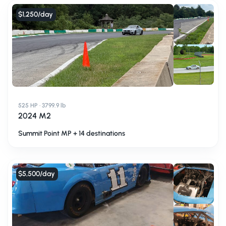
$1,250
/day
525 HP · 3799.9 lb
2024 M2
Summit Point MP + 14 destinations
$5,500
/day