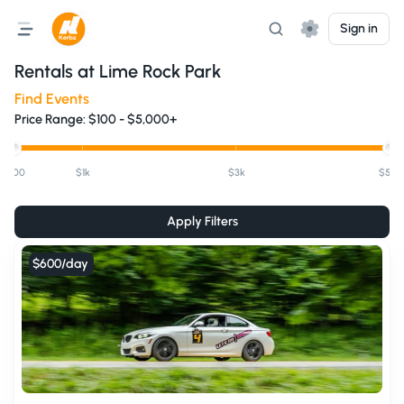
Sign in
Rentals at
Lime Rock Park
Find Events
Price Range:
$
100
-
$5,000+
$100
$1k
$3k
$5k+
Apply Filters
$600
/day