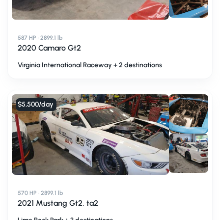
587 HP · 2899.1 lb
2020 Camaro Gt2
Virginia International Raceway + 2 destinations
$5,500
/day
570 HP · 2899.1 lb
2021 Mustang Gt2, ta2