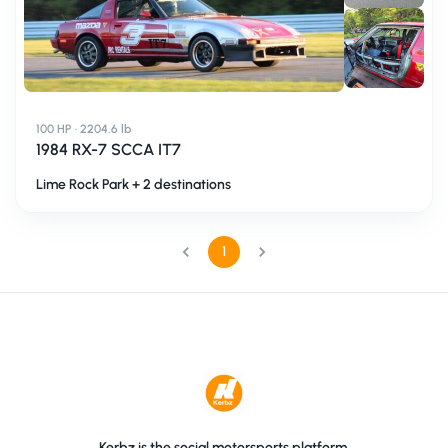
100 HP · 2204.6 lb
1984 RX-7 SCCA IT7
Lime Rock Park + 2 destinations
1
Kerbz is the social motorsports platform.