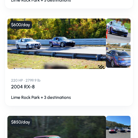
Lime Rock Park + 3 destinations
$600
/day
220 HP · 2799.9 lb
2004 RX-8
Lime Rock Park + 3 destinations
$850
/day