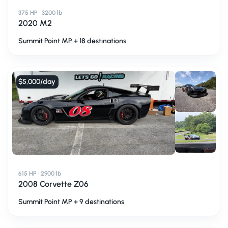
375 HP · 3200 lb
2020 M2
Summit Point MP + 18 destinations
$5,000
/day
615 HP · 2900 lb
2008 Corvette Z06
Summit Point MP + 9 destinations