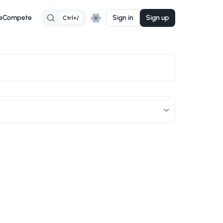
e
Compete
Sign in
Sign up
Ctrl+/