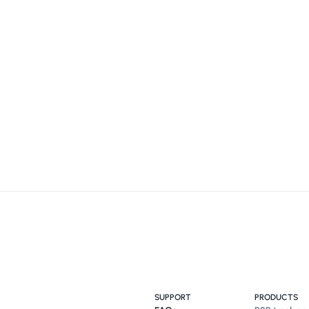
SUPPORT
PRODUCTS