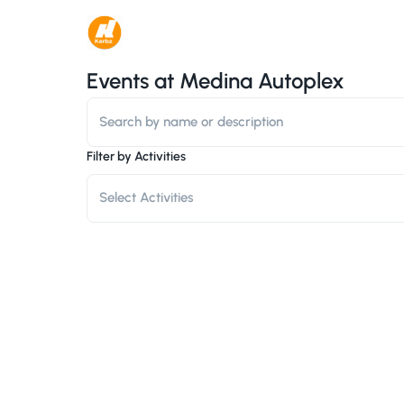
Events at
Medina Autoplex
Filter by Activities