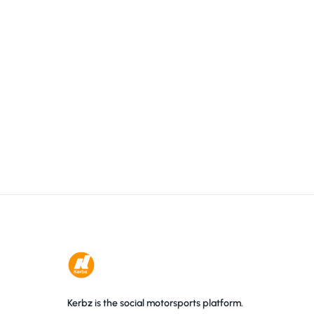
Kerbz is the social motorsports platform.