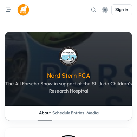
Sign in
Nord Stern PCA
The All Porsche Show in support of the St. Jude Children's
Research Hospital
About
Schedule
Entries
Media