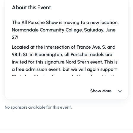
About this Event
The All Porsche Show is moving to a new location,
Normandale Community College. Saturday, June
27!
Located at the intersection of France Ave. S. and
98th St. in Bloomington, all Porsche models are
invited for this signature Nord Stern event. This is
a free admission event, but we will again support
St. Jude with donations made through registration
in Kerbz and at the event.
Show More
Get your car cleaned up and ready to show to your
fellow members. We will have a food truck and
No sponsors available for this event.
several vendors on site.
Please register to help us
plan for the event. And we hope you'll make a
donation to St. Jude.
The APS team eagerly invites
you to this new, larger space!