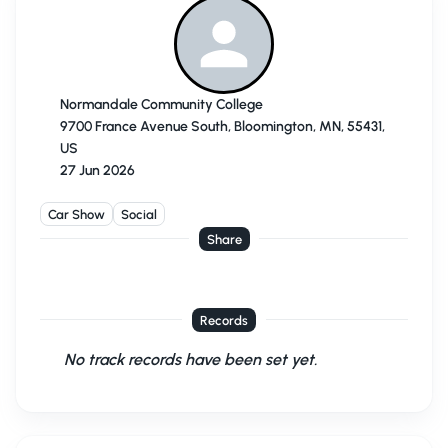
Normandale Community College
9700 France Avenue South, Bloomington, MN, 55431,
US
27 Jun 2026
Car Show
Social
Share
Records
No track records have been set yet.