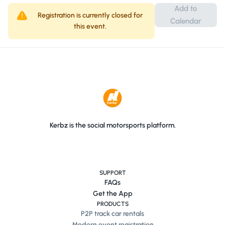
Add to
Registration is currently closed for
Calendar
Make sure and download the All Porsche Show
this event.
Dashboard sign via the link after ...
Kerbz is the social motorsports platform.
SUPPORT
FAQs
Get the App
PRODUCTS
P2P track car rentals
Modern event registration