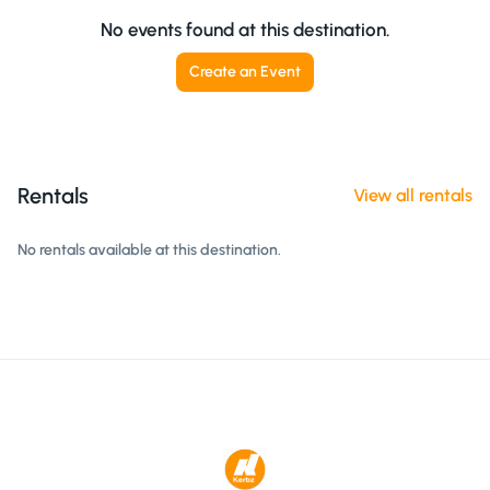
No events found at this destination.
Create an Event
Rentals
View all rentals
No rentals available at this destination.