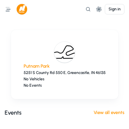
Sign in
Putnam Park
5251 S County Rd 550 E, Greencastle, IN 46135
No Vehicles
No Events
Events
View all events