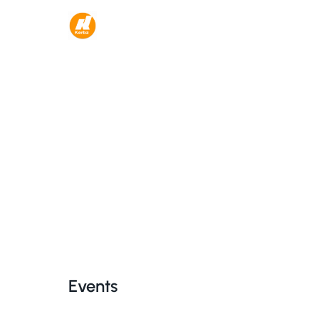
Events