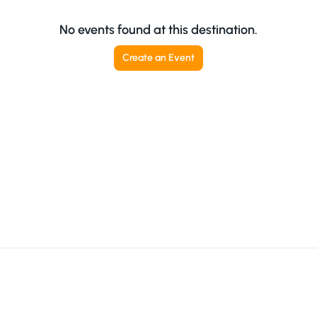
No events found at this destination.
Create an Event