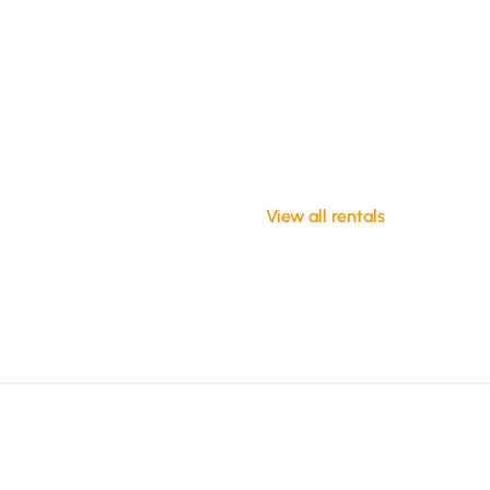
View all rentals