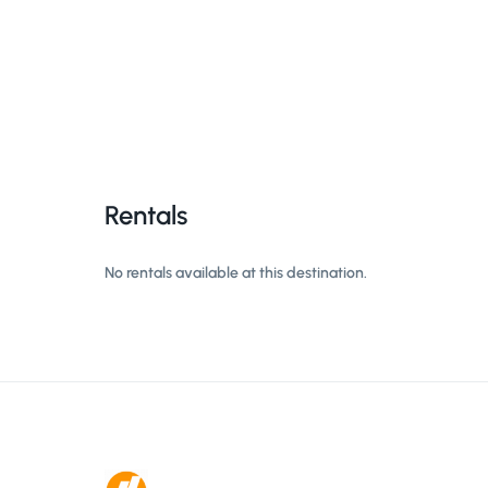
Rentals
No rentals available at this destination.