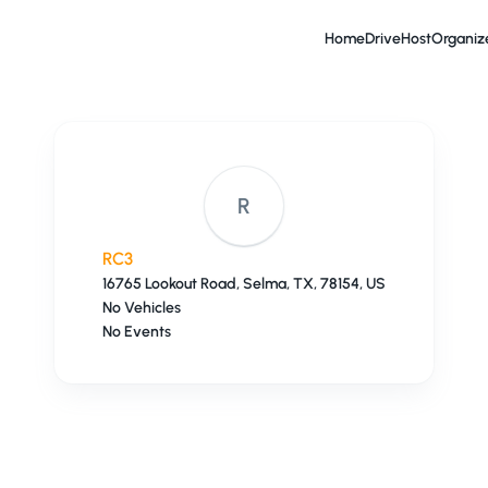
Home
Drive
Host
Organiz
R
RC3
16765 Lookout Road, Selma, TX, 78154, US
No Vehicles
No Events