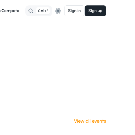
e
Compete
Sign in
Sign up
Ctrl+/
View all events