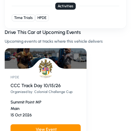
Activities
Time Trials
HPDE
Drive This Car at Upcoming Events
Upcoming events at tracks where this vehicle delivers
HPDE
CCC Track Day 10/15/26
Organized by:
Colonial Challenge Cup
Summit Point MP
Main
15 Oct 2026
View Event