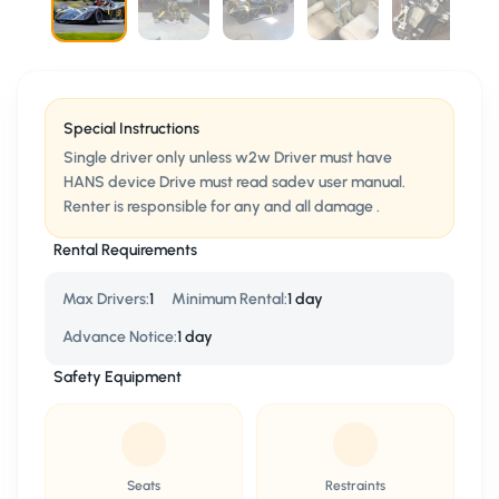
Special Instructions
Single driver only unless w2w Driver must have
HANS device Drive must read sadev user manual.
Renter is responsible for any and all damage .
Rental Requirements
Max Drivers
:
1
Minimum Rental
:
1 day
Advance Notice
:
1 day
Safety Equipment
Seats
Restraints