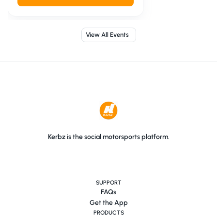
View All Events
Kerbz is the social motorsports platform.
SUPPORT
FAQs
Get the App
PRODUCTS