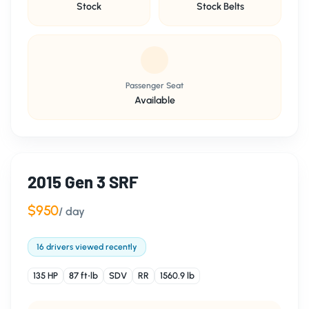
Stock
Stock Belts
Passenger Seat
Available
2015 Gen 3 SRF
$950
/ day
16 drivers viewed recently
135 HP
87 ft⋅lb
SDV
RR
1560.9 lb