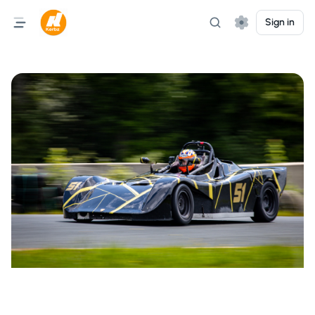
Sign in