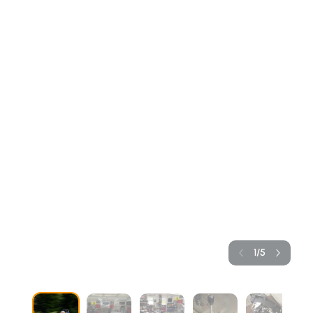
1
/
5