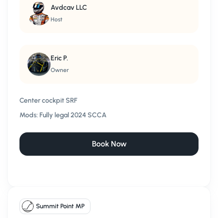
Avdcav LLC
Host
Eric P.
Owner
Center cockpit SRF
Mods:
Fully legal 2024 SCCA
Book Now
Summit Point MP