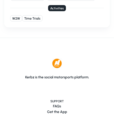
Activities
W2W
Time Trials
Kerbz is the social motorsports platform.
SUPPORT
FAQs
Get the App