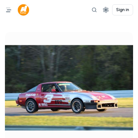
Sign in