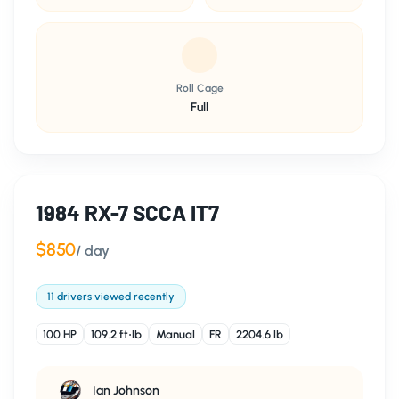
Roll Cage
Full
1984 RX-7 SCCA IT7
$850
/ day
11 drivers viewed recently
100 HP
109.2 ft⋅lb
Manual
FR
2204.6 lb
Ian Johnson