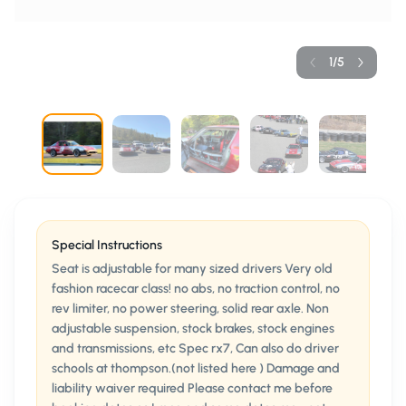
1
/
5
Special Instructions
Seat is adjustable for many sized drivers Very old
fashion racecar class! no abs, no traction control, no
rev limiter, no power steering, solid rear axle. Non
adjustable suspension, stock brakes, stock engines
and transmissions, etc Spec rx7, Can also do driver
schools at thompson.(not listed here ) Damage and
liability waiver required Please contact me before