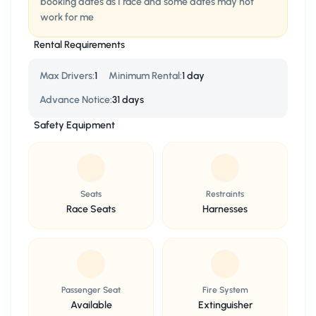
booking dates as I race and some dates may not
work for me
Rental Requirements
Max Drivers
:
1
Minimum Rental
:
1 day
Advance Notice
:
31 days
Safety Equipment
Seats
Restraints
Race Seats
Harnesses
Passenger Seat
Fire System
Available
Extinguisher