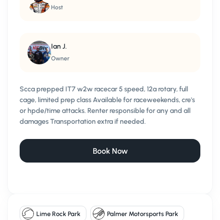
Host
Ian J.
Owner
Scca prepped IT7 w2w racecar 5 speed, 12a rotary, full
cage, limited prep class Available for raceweekends, cre's
or hpde/time attacks. Renter responsible for any and all
damages Transportation extra if needed.
Book Now
Lime Rock Park
Palmer Motorsports Park